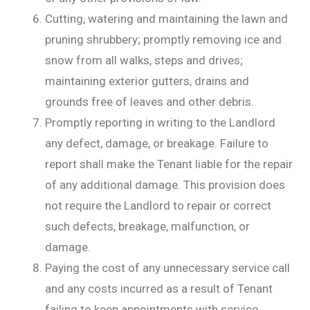
Cutting, watering and maintaining the lawn and
pruning shrubbery; promptly removing ice and
snow from all walks, steps and drives;
maintaining exterior gutters, drains and
grounds free of leaves and other debris.
Promptly reporting in writing to the Landlord
any defect, damage, or breakage. Failure to
report shall make the Tenant liable for the repair
of any additional damage. This provision does
not require the Landlord to repair or correct
such defects, breakage, malfunction, or
damage.
Paying the cost of any unnecessary service call
and any costs incurred as a result of Tenant
failing to keep appointments with service