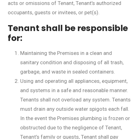
acts or omissions of Tenant, Tenant’s authorized
occupants, guests or invitees, or pet(s).
Tenant shall be responsible
for:
Maintaining the Premises in a clean and
sanitary condition and disposing of all trash,
garbage, and waste in sealed containers.
Using and operating all appliances, equipment,
and systems in a safe and reasonable manner.
Tenants shall not overload any system. Tenants
must drain any outside water spigots each fall.
In the event the Premises plumbing is frozen or
obstructed due to the negligence of Tenant,
Tenant’s family or guests, Tenant shall pay