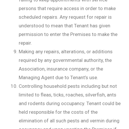
persons that require access in order to make
scheduled repairs. Any request for repair is
understood to mean that Tenant has given
permission to enter the Premises to make the
repair.
Making any repairs, alterations, or additions
required by any governmental authority, the
Association, insurance company, or the
Managing Agent due to Tenant’s use.
Controlling household pests including but not
limited to fleas, ticks, roaches, silverfish, ants
and rodents during occupancy. Tenant could be
held responsible for the costs of the
elimination of all such pests and vermin during