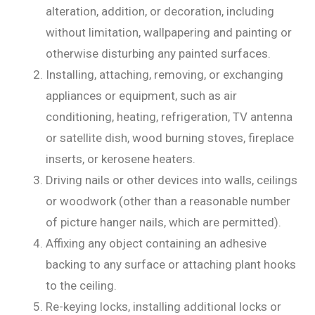
alteration, addition, or decoration, including
without limitation, wallpapering and painting or
otherwise disturbing any painted surfaces.
Installing, attaching, removing, or exchanging
appliances or equipment, such as air
conditioning, heating, refrigeration, TV antenna
or satellite dish, wood burning stoves, fireplace
inserts, or kerosene heaters.
Driving nails or other devices into walls, ceilings
or woodwork (other than a reasonable number
of picture hanger nails, which are permitted).
Affixing any object containing an adhesive
backing to any surface or attaching plant hooks
to the ceiling.
Re-keying locks, installing additional locks or