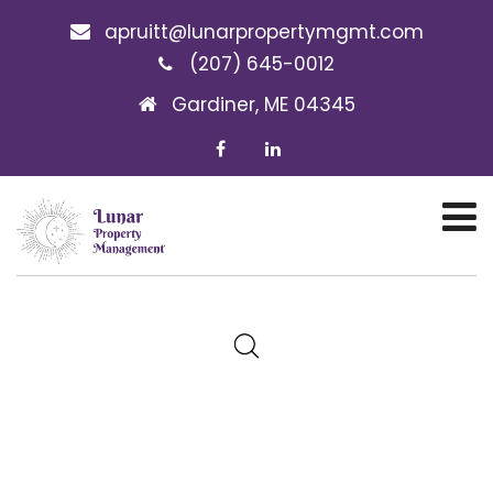
apruitt@lunarpropertymgmt.com
(207) 645-0012
Gardiner, ME 04345