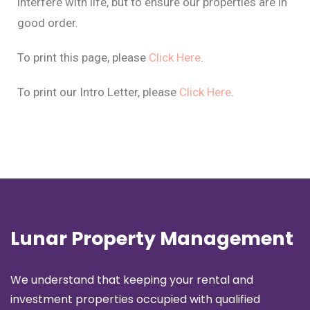
interfere with life, but to ensure our properties are in
good order.
To print this page, please
Click Here
.
To print our Intro Letter, please
Click Here
.
Lunar Property Management
We understand that keeping your rental and
investment properties occupied with qualified