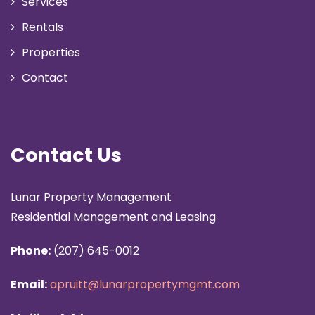
Services
Rentals
Properties
Contact
Contact Us
Lunar Property Management
Residential Management and Leasing
Phone:
(207) 645-0012
Email:
apruitt@lunarpropertymgmt.com