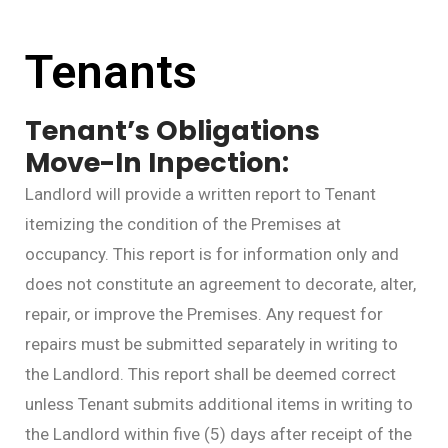
Tenants
Tenant’s Obligations
Move-In
Inpection:
Landlord will provide a written report to Tenant
itemizing the condition of the Premises at
occupancy. This report is for information only and
does not constitute an agreement to decorate, alter,
repair, or improve the Premises. Any request for
repairs must be submitted separately in writing to
the Landlord. This report shall be deemed correct
unless Tenant submits additional items in writing to
the Landlord within five (5) days after receipt of the