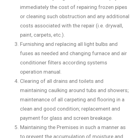
immediately the cost of repairing frozen pipes
or cleaning such obstruction and any additional
costs associated with the repair (i.e. drywall,
paint, carpets, etc.).
Furnishing and replacing all light bulbs and
fuses as needed and changing furnace and air
conditioner filters according systems
operation manual.
Clearing of all drains and toilets and
maintaining caulking around tubs and showers;
maintenance of all carpeting and flooring in a
clean and good condition; replacement and
payment for glass and screen breakage.
Maintaining the Premises in such a manner as
to prevent the accumulation of moisture and