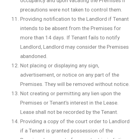
occupancy and upon vacating the Premises if
precautions were not taken to control them.
Providing notification to the Landlord if Tenant
intends to be absent from the Premises for
more than 14 days. If Tenant fails to notify
Landlord, Landlord may consider the Premises
abandoned.
Not placing or displaying any sign,
advertisement, or notice on any part of the
Premises. They will be removed without notice.
Not creating or permitting any lien upon the
Premises or Tenant’s interest in the Lease.
Lease shall not be recorded by the Tenant.
Providing a copy of the court order to Landlord
if a Tenant is granted possession of the