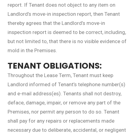
report. If Tenant does not object to any item on
Landlord’s move-in inspection report, then Tenant
thereby agrees that the Landlord’s move-in
inspection report is deemed to be correct, including,
but not limited to, that there is no visible evidence of
mold in the Premises.
TENANT OBLIGATIONS:
Throughout the Lease Term, Tenant must keep
Landlord informed of Tenant’s telephone number(s)
and e-mail address(es). Tenants shall not destroy,
deface, damage, impair, or remove any part of the
Premises, nor permit any person to do so. Tenant
shall pay for any repairs or replacements made
necessary due to deliberate, accidental, or negligent