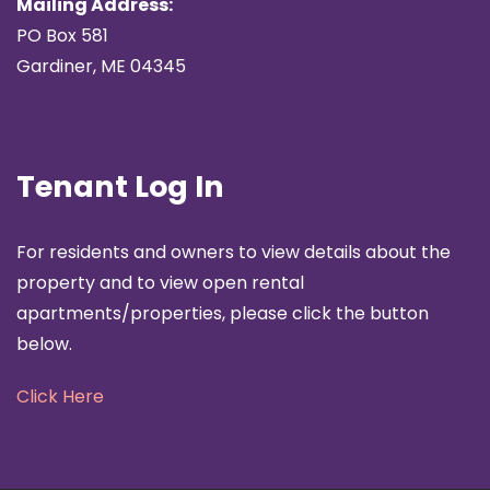
Mailing Address:
PO Box 581
Gardiner, ME 04345
Tenant Log In
For residents and owners to view details about the
property and to view open rental
apartments/properties, please click the button
below.
Click Here