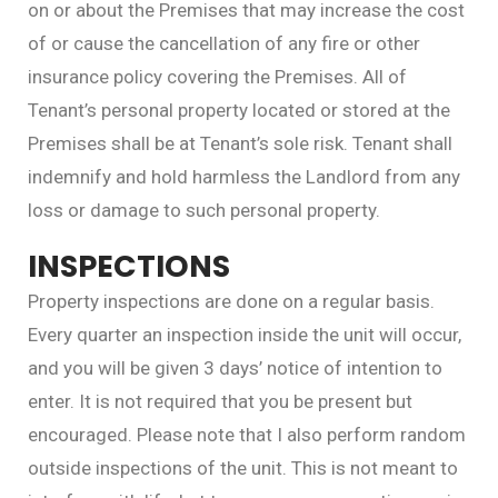
on or about the Premises that may increase the cost
of or cause the cancellation of any fire or other
insurance policy covering the Premises. All of
Tenant’s personal property located or stored at the
Premises shall be at Tenant’s sole risk. Tenant shall
indemnify and hold harmless the Landlord from any
loss or damage to such personal property.
INSPECTIONS
Property inspections are done on a regular basis.
Every quarter an inspection inside the unit will occur,
and you will be given 3 days’ notice of intention to
enter. It is not required that you be present but
encouraged. Please note that I also perform random
outside inspections of the unit. This is not meant to