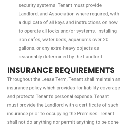
security systems. Tenant must provide
Landlord, and Association where required, with
a duplicate of all keys and instructions on how
to operate all locks and/or systems. Installing
iron safes, water beds, aquariums over 20
gallons, or any extra-heavy objects as
reasonably determined by the Landlord.
INSURANCE REQUIREMENTS
Throughout the Lease Term, Tenant shall maintain an
insurance policy which provides for liability coverage
and protects Tenant’s personal expense. Tenant
must provide the Landlord with a certificate of such
insurance prior to occupying the Premises. Tenant
shall not do anything nor permit anything to be done