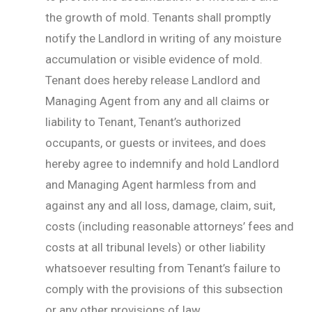
the growth of mold. Tenants shall promptly
notify the Landlord in writing of any moisture
accumulation or visible evidence of mold.
Tenant does hereby release Landlord and
Managing Agent from any and all claims or
liability to Tenant, Tenant’s authorized
occupants, or guests or invitees, and does
hereby agree to indemnify and hold Landlord
and Managing Agent harmless from and
against any and all loss, damage, claim, suit,
costs (including reasonable attorneys’ fees and
costs at all tribunal levels) or other liability
whatsoever resulting from Tenant’s failure to
comply with the provisions of this subsection
or any other provisions of law.