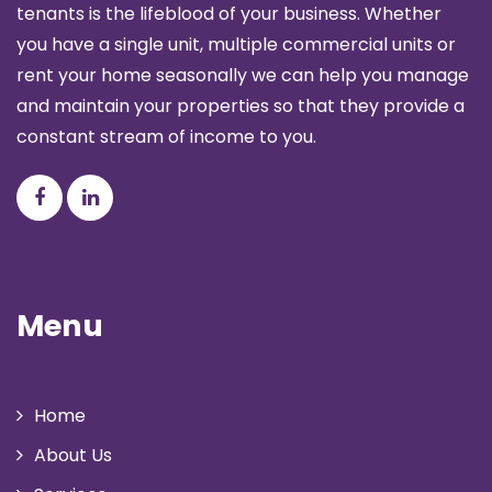
tenants is the lifeblood of your business. Whether
you have a single unit, multiple commercial units or
rent your home seasonally we can help you manage
and maintain your properties so that they provide a
constant stream of income to you.
Menu
Home
About Us