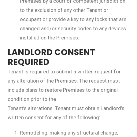
Premises by a court of competent jurisdiction
to the exclusion of any other Tenant or
occupant or provide a key to any locks that are
changed and/or security codes to any devices
installed on the Premises.
LANDLORD CONSENT
REQUIRED
Tenant is required to submit a written request for
any alteration of the Premises. The request must
include plans to restore Premises to the original
condition prior to the
Tenant’s alterations. Tenant must obtain Landlord’s
written consent for any of the following:
Remodeling, making any structural change,