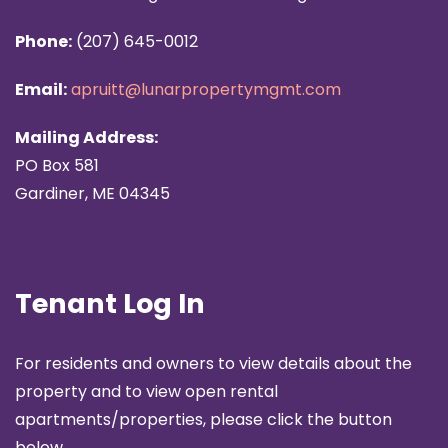
Phone:
(207) 645-0012
Email:
apruitt@lunarpropertymgmt.com
Mailing Address:
PO Box 581
Gardiner, ME 04345
Tenant Log In
For residents and owners to view details about the
property and to view open rental
apartments/properties, please click the button
below.