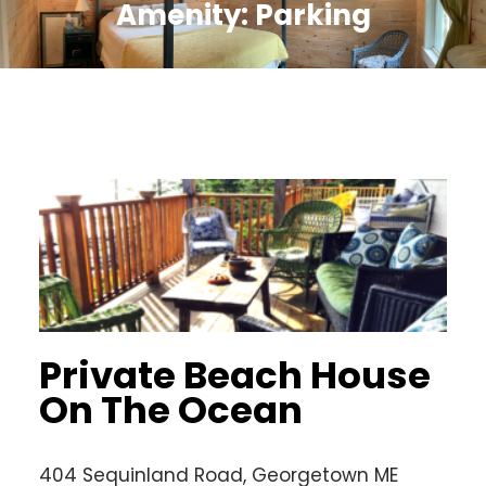
Amenity:
Parking
Private Beach House
On The Ocean
404 Sequinland Road, Georgetown ME