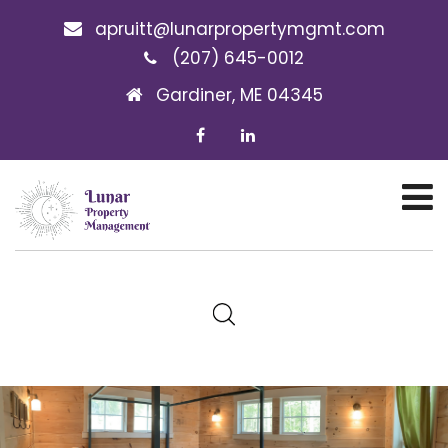
apruitt@lunarpropertymgmt.com
(207) 645-0012
Gardiner, ME 04345