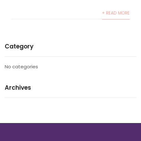
+ READ MORE
Category
No categories
Archives