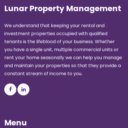
Lunar Property Management
We understand that keeping your rental and
investment properties occupied with qualified
tenants is the lifeblood of your business. Whether
you have a single unit, multiple commercial units or
rent your home seasonally we can help you manage
and maintain your properties so that they provide a
constant stream of income to you.
Menu