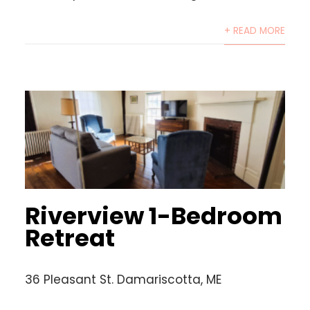
+ READ MORE
Riverview 1-Bedroom
Retreat
36 Pleasant St. Damariscotta, ME