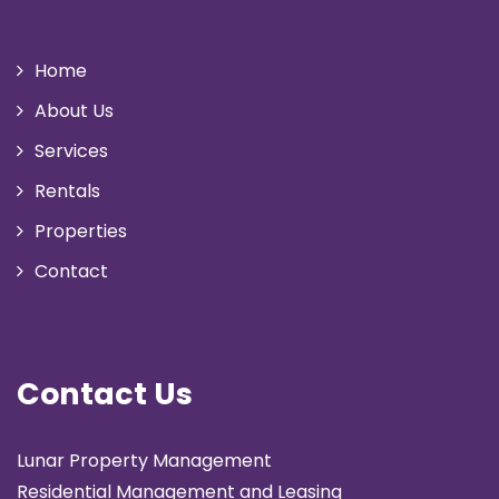
Home
About Us
Services
Rentals
Properties
Contact
Contact Us
Lunar Property Management
Residential Management and Leasing