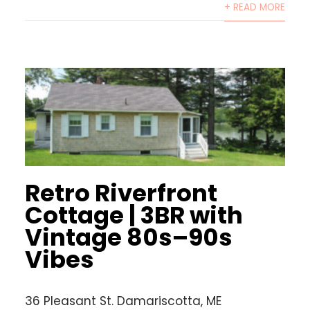
+ READ MORE
Retro Riverfront
Cottage | 3BR with
Vintage 80s–90s
Vibes
36 Pleasant St. Damariscotta, ME